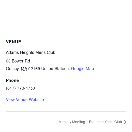
VENUE
Adams Heights Mens Club
63 Bower Rd
Quincy
,
MA
02169
United States
+ Google Map
Phone
(617) 773-4750
View Venue Website
Monthly Meeting – Braintree Yacht Club