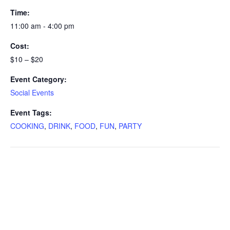
Time:
11:00 am - 4:00 pm
Cost:
$10 – $20
Event Category:
Social Events
Event Tags:
COOKING
,
DRINK
,
FOOD
,
FUN
,
PARTY