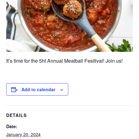
It’s time for the 5ht Annual Meatball Fesitival! Join us!
Add to calendar
DETAILS
Date:
January 20, 2024