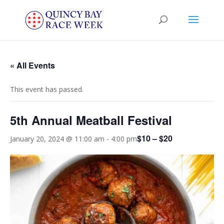
« All Events
This event has passed.
5th Annual Meatball Festival
$10 – $20
January 20, 2024 @ 11:00 am
-
4:00 pm