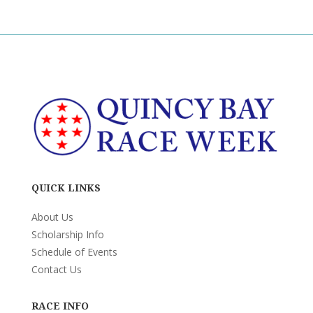
QUICK LINKS
About Us
Scholarship Info
Schedule of Events
Contact Us
RACE INFO