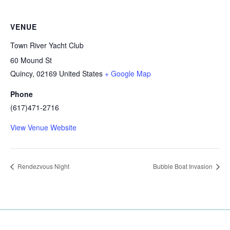
VENUE
Town River Yacht Club
60 Mound St
Quincy
,
02169
United States
+ Google Map
Phone
(617)471-2716
View Venue Website
Rendezvous Night
Bubble Boat Invasion