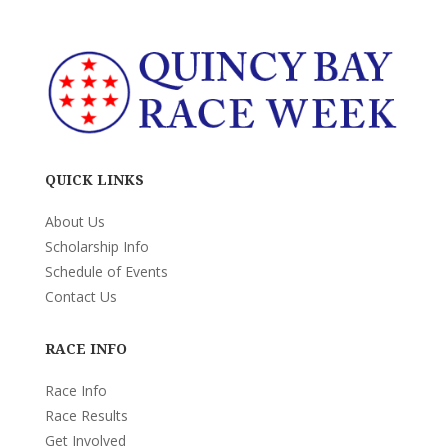
QUICK LINKS
About Us
Scholarship Info
Schedule of Events
Contact Us
RACE INFO
Race Info
Race Results
Get Involved