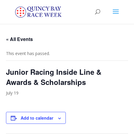
« All Events
This event has passed.
Junior Racing Inside Line &
Awards & Scholarships
July 19
Add to calendar