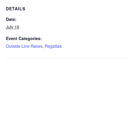
DETAILS
Date:
July 19
Event Categories:
Outside Line Races
,
Regattas