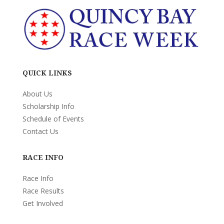
QUICK LINKS
About Us
Scholarship Info
Schedule of Events
Contact Us
RACE INFO
Race Info
Race Results
Get Involved