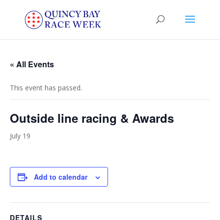
« All Events
This event has passed.
Outside line racing & Awards
July 19
Add to calendar
DETAILS