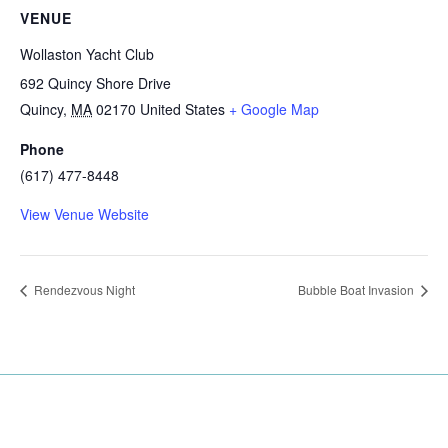
VENUE
Wollaston Yacht Club
692 Quincy Shore Drive
Quincy
,
MA
02170
United States
+ Google Map
Phone
(617) 477-8448
View Venue Website
Rendezvous Night
Bubble Boat Invasion