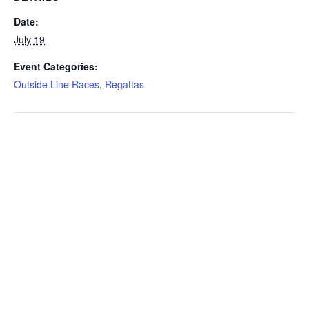
Date:
July 19
Event Categories:
Outside Line Races
,
Regattas