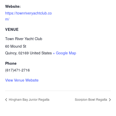
Website:
https://townriveryachtclub.co
m/
VENUE
Town River Yacht Club
60 Mound St
Quincy
,
02169
United States
+ Google Map
Phone
(617)471-2716
View Venue Website
Hingham Bay Junior Regatta
Scorpion Bowl Regatta