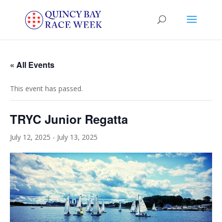
« All Events
This event has passed.
TRYC Junior Regatta
July 12, 2025
-
July 13, 2025