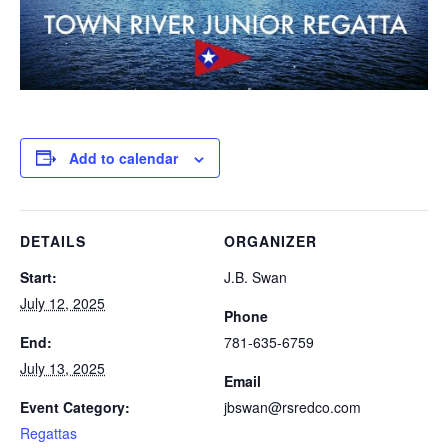
Add to calendar
DETAILS
ORGANIZER
Start:
J.B. Swan
July 12, 2025
Phone
End:
781-635-6759
July 13, 2025
Email
Event Category:
jbswan@rsredco.com
Regattas