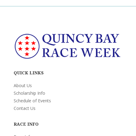
QUICK LINKS
About Us
Scholarship Info
Schedule of Events
Contact Us
RACE INFO