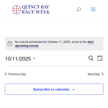
No events scheduled for October 11, 2025. Jump to the
next
Notice
upcoming events
.
Events
Eve
10/11/2025
Search
Day
Vie
Search
Select
Nav
and
date.
Previous Day
Next Day
Views
Naviga
Subscribe to calendar