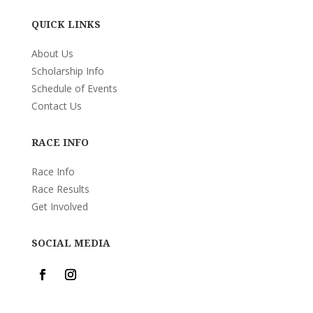
QUICK LINKS
About Us
Scholarship Info
Schedule of Events
Contact Us
RACE INFO
Race Info
Race Results
Get Involved
SOCIAL MEDIA