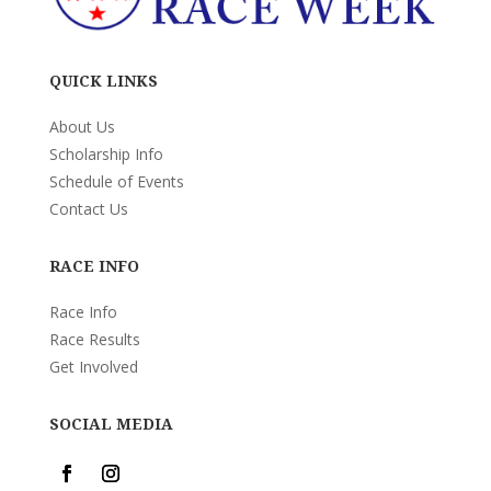
QUICK LINKS
About Us
Scholarship Info
Schedule of Events
Contact Us
RACE INFO
Race Info
Race Results
Get Involved
SOCIAL MEDIA