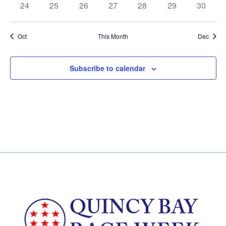
has
has
has
has
has
has
has
24
25
26
27
28
29
30
events,
events,
events,
events,
events,
events,
events,
0
0
0
0
0
0
0
events,
events,
events,
events,
events,
events,
events,
Oct
This Month
Dec
Subscribe to calendar