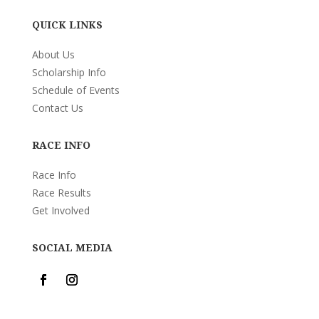
QUICK LINKS
About Us
Scholarship Info
Schedule of Events
Contact Us
RACE INFO
Race Info
Race Results
Get Involved
SOCIAL MEDIA