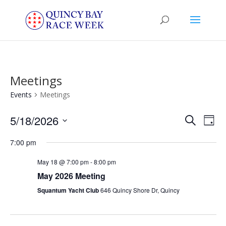
Meetings
Events
Meetings
Events
Eve
5/18/2026
Search
Day
Vie
Search
Select
Nav
and
7:00 pm
date.
Views
May 18 @ 7:00 pm
-
8:00 pm
Naviga
May 2026 Meeting
Squantum Yacht Club
646 Quincy Shore Dr, Quincy