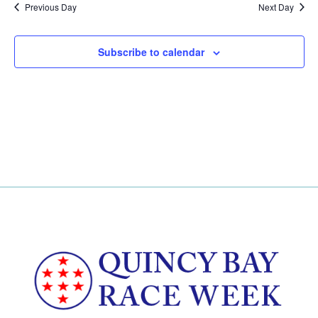
Previous Day
Next Day
Subscribe to calendar