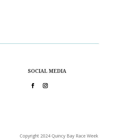
SOCIAL MEDIA
Copyright 2024 Quincy Bay Race Week