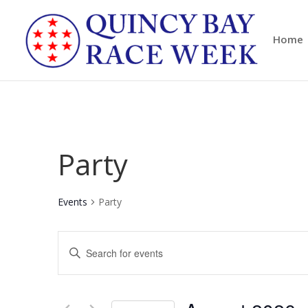
Home
Party
Events
Party
Events
Enter
Search
Keyword.
and
Search
Views
for