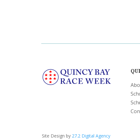
QUI
Abo
Sch
Sch
Con
Site Design by
27.2 Digital Agency