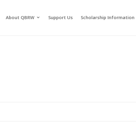
About QBRW
Support Us
Scholarship Information