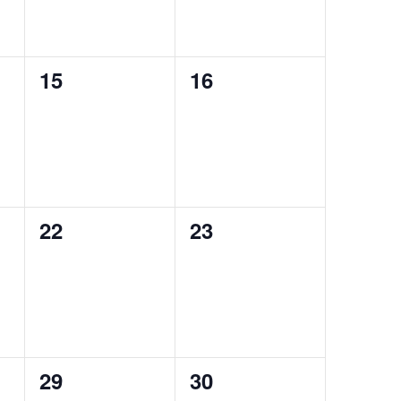
0
0
15
16
events,
events,
0
0
22
23
events,
events,
0
0
29
30