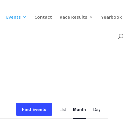
Events
Contact
Race Results
Yearbook
Event
Views
Find Events
List
Month
Day
Navigation