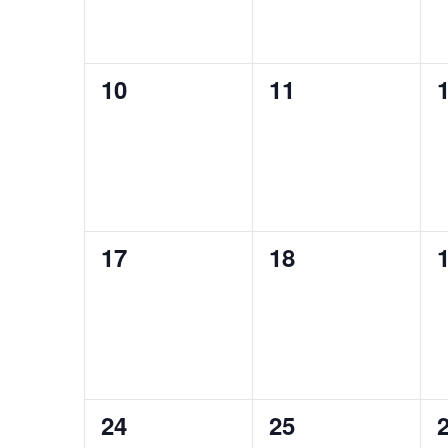
0
0
10
11
events,
events,
e
0
0
17
18
events,
events,
e
0
0
24
25