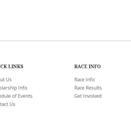
CK LINKS
RACE INFO
ut Us
Race Info
olarship Info
Race Results
edule of Events
Get Involved
tact Us