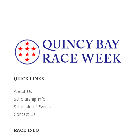
QUICK LINKS
About Us
Scholarship Info
Schedule of Events
Contact Us
RACE INFO