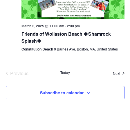
March 2, 2025 @ 11:00 am
-
2:00 pm
Friends of Wollaston Beach 🍀Shamrock
Splash🍀
Constitution Beach
0 Barnes Ave, Boston, MA, United States
Previous
Today
Event
Next
Events
Subscribe to calendar