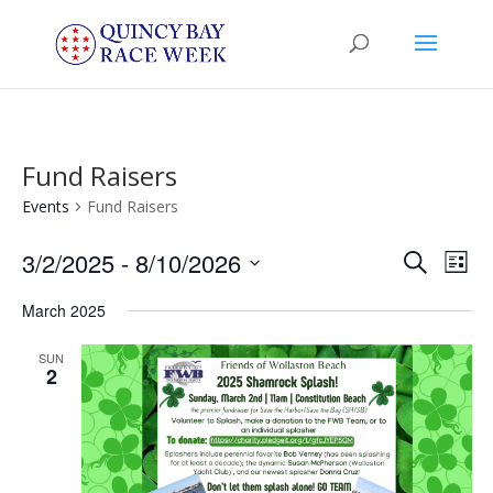
Fund Raisers
Events
Fund Raisers
Events
Eve
3/2/2025
 - 
8/10/2026
Search
List
Vie
Search
Select
Nav
and
March 2025
date.
Views
SUN
Naviga
2