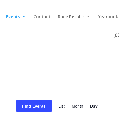
Events
Contact
Race Results
Yearbook
Event
Views
Find Events
List
Month
Day
Navigation