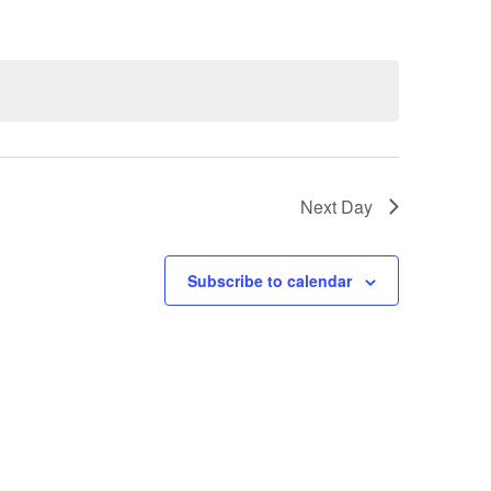
Next Day
Subscribe to calendar