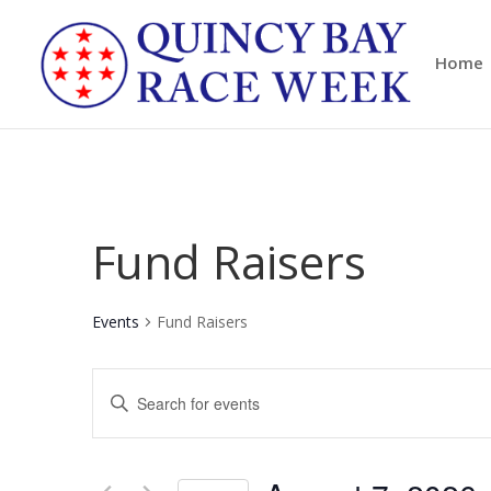
Home
Fund Raisers
Events
Fund Raisers
Events
Enter
Search
Keyword.
and
Search
Views
for