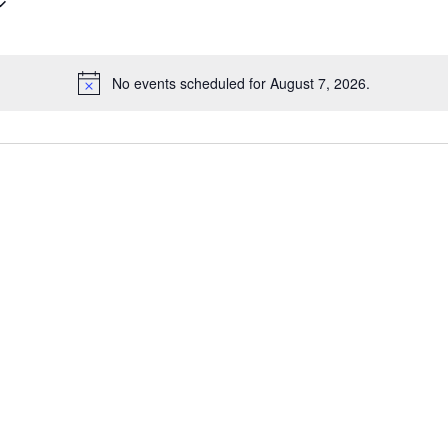
No events scheduled for August 7, 2026.
Notice