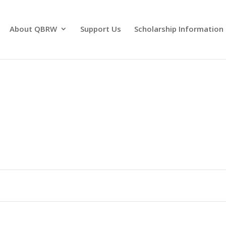
About QBRW
Support Us
Scholarship Information