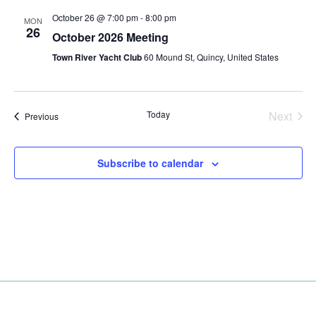
October 26 @ 7:00 pm
-
8:00 pm
MON
26
October 2026 Meeting
Town River Yacht Club
60 Mound St, Quincy, United States
Today
Next
Events
Previous
Events
Subscribe to calendar