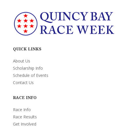
QUICK LINKS
About Us
Scholarship Info
Schedule of Events
Contact Us
RACE INFO
Race Info
Race Results
Get Involved