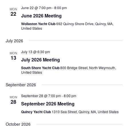
June 22 @ 7:00 pm
-
8:00 pm
MON
22
June 2026 Meeting
Wollaston Yacht Club
692 Quincy Shore Drive, Quincy, MA,
United States
July 2026
July 13 @ 6:30 pm
MON
13
July 2026 Meeting
South Shore Yacht Club
800 Bridge Street, North Weymouth,
United States
September 2026
September 28 @ 7:00 pm
-
8:00 pm
MON
28
September 2026 Meeting
Quincy Yacht Club
1310 Sea Street, Quincy, MA, United States
October 2026