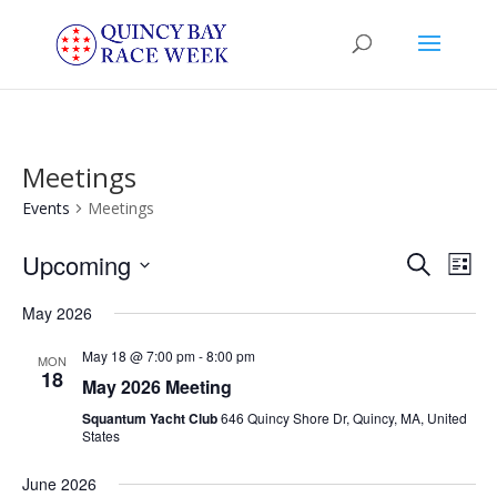
Meetings
Events
Meetings
Events
Eve
Upcoming
Search
List
Vie
Search
Select
Nav
and
May 2026
date.
Views
May 18 @ 7:00 pm
-
8:00 pm
MON
Naviga
18
May 2026 Meeting
Squantum Yacht Club
646 Quincy Shore Dr, Quincy, MA, United
States
June 2026